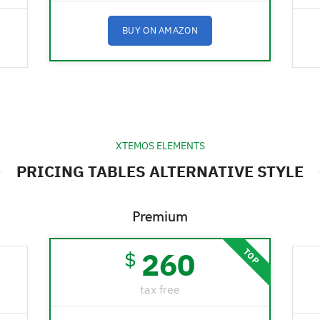
BUY ON AMAZON
XTEMOS ELEMENTS
PRICING TABLES ALTERNATIVE STYLE
Premium
260
TOP
$
tax free