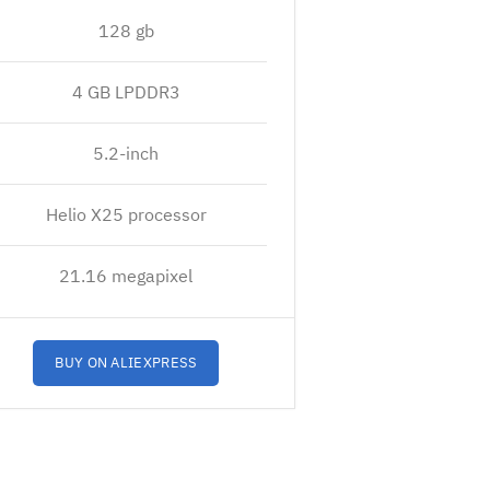
128 gb
4 GB LPDDR3
5.2-inch
Helio X25 processor
21.16 megapixel
BUY ON ALIEXPRESS