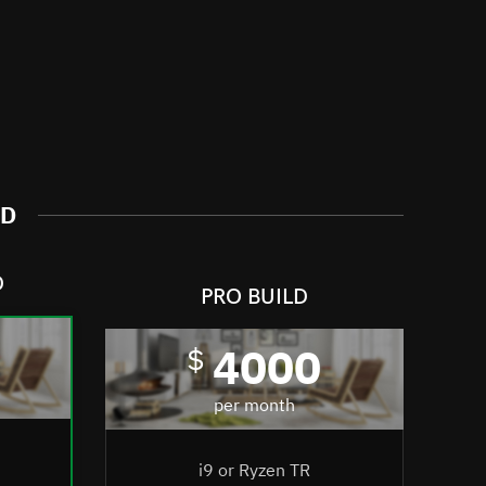
ND
D
PRO BUILD
4000
$
per month
i9 or Ryzen TR