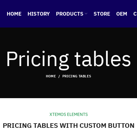
HOME
HISTORY
PRODUCTS
STORE
OEM
C
Pricing tables
HOME
PRICING TABLES
XTEMOS ELEMENTS
PRICING TABLES WITH CUSTOM BUTTON