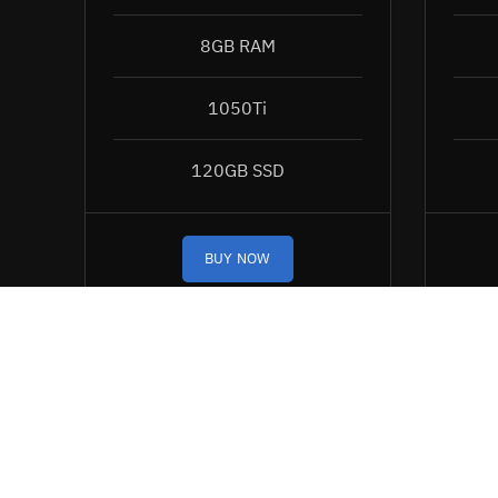
8GB RAM
1050Ti
120GB SSD
BUY NOW