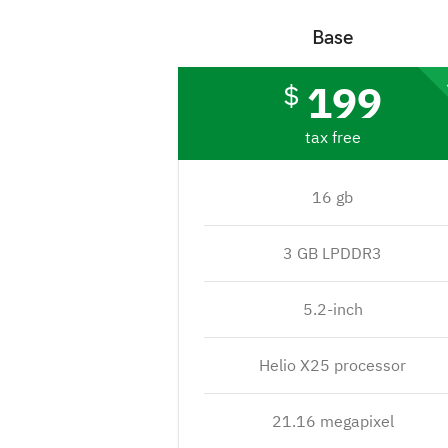
Base
199
$
tax free
16 gb
3 GB LPDDR3
5.2-inch
Helio X25 processor
21.16 megapixel