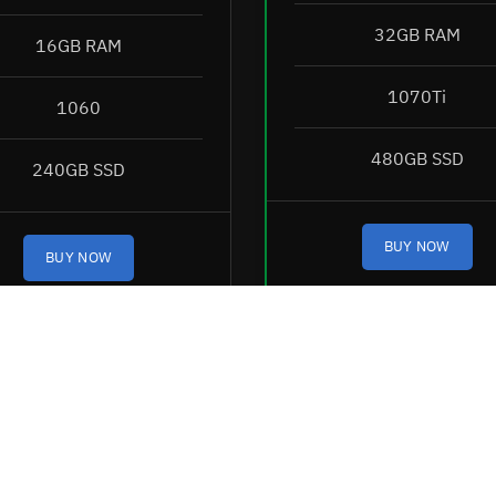
32GB RAM
16GB RAM
1070Ti
1060
480GB SSD
240GB SSD
BUY NOW
BUY NOW