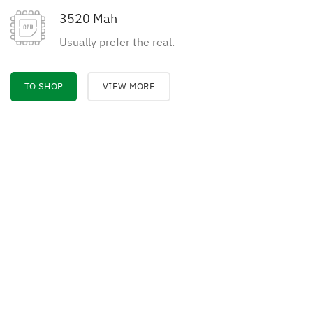
3520 Mah
Usually prefer the real.
TO SHOP
VIEW MORE