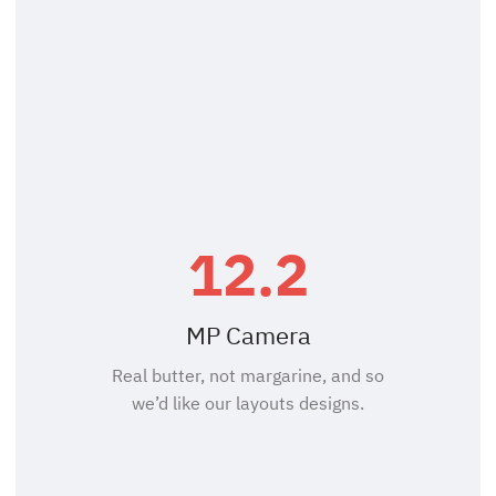
12.2
MP Camera
Real butter, not margarine, and so
we’d like our layouts designs.