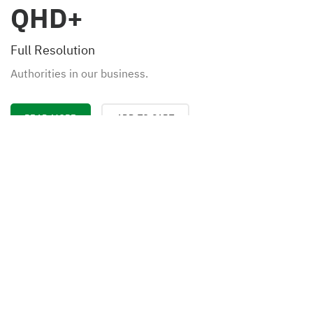
QHD+
Full Resolution
Authorities in our business.
READ MORE
ADD TO CART