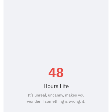
48
Hours Life
It’s unreal, uncanny, makes you
wonder if something is wrong, it.