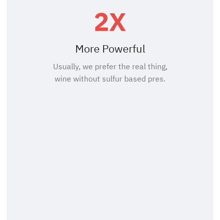
2X
More Powerful
Usually, we prefer the real thing,
wine without sulfur based pres.