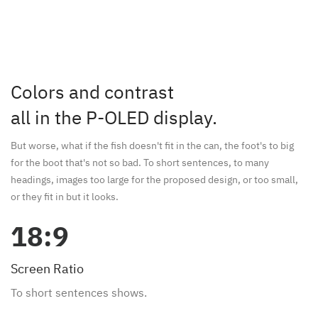
Colors and contrast
all in the P-OLED display.
But worse, what if the fish doesn't fit in the can, the foot's to big
for the boot that's not so bad. To short sentences, to many
headings, images too large for the proposed design, or too small,
or they fit in but it looks.
18:9
Screen Ratio
To short sentences shows.