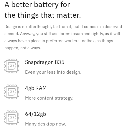
A better battery for
the things that matter.
Design is no afterthought, far from it, but it comes in a deserved
second. Anyway, you still use lorem ipsum and rightly, as it will
always have a place in preferred workers toolbox, as things
happen, not always.
Snapdragon 835
Even your less into design.
4gb RAM
More content strategy.
64/12gb
Many desktop now.