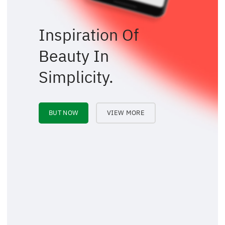
Inspiration Of
Beauty In
Simplicity.
BUT NOW
VIEW MORE