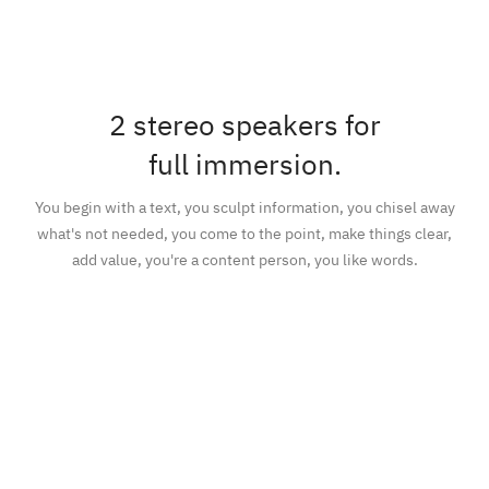
2 stereo speakers for
full immersion.
You begin with a text, you sculpt information, you chisel away
what's not needed, you come to the point, make things clear,
add value, you're a content person, you like words.