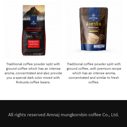
Traditional coffee powder split with
Traditional coffee powder split with
ground coffee which has an intense
ground coffee, with premium recipe
aroma, concentrated and also provide
which has an intense aroma,
you a special dark color mixed with
concentrated and similar to fresh
Robusta coffee beans.
coffee.
All rights reserved Amnaj mungkornbin coffee Co., Ltd.