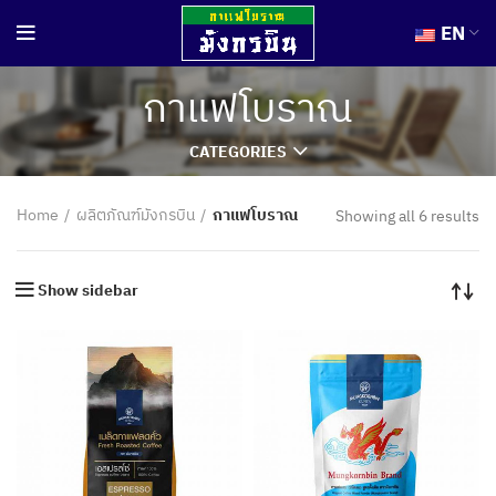
EN
กาแฟโบราณ
CATEGORIES
Home
ผลิตภัณฑ์มังกรบิน
กาแฟโบราณ
Showing all 6 results
Show sidebar