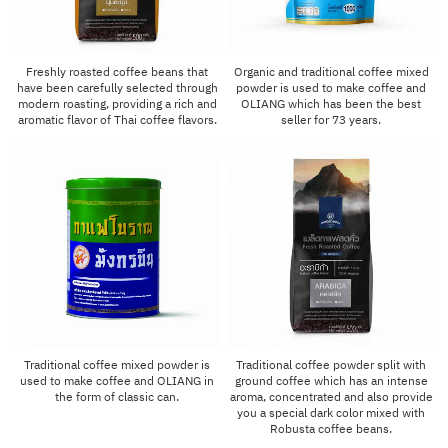
Freshly roasted coffee beans that
Organic and traditional coffee mixed
have been carefully selected through
powder is used to make coffee and
modern roasting, providing a rich and
OLIANG which has been the best
aromatic flavor of Thai coffee flavors.
seller for 73 years.
Traditional coffee mixed powder is
Traditional coffee powder split with
used to make coffee and OLIANG in
ground coffee which has an intense
the form of classic can.
aroma, concentrated and also provide
you a special dark color mixed with
Robusta coffee beans.